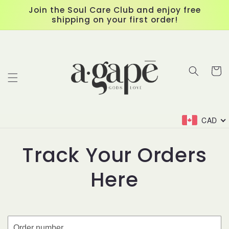
Skip to
Join the Soul Care Club and enjoy free
content
shipping on your first order!
Cart
CAD
Track Your Orders
Here