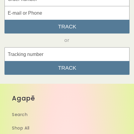
TRACK
or
TRACK
Agapē
Search
Shop All