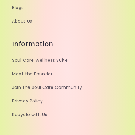
Blogs
About Us
Information
Soul Care Wellness Suite
Meet the Founder
Join the Soul Care Community
Privacy Policy
Recycle with Us