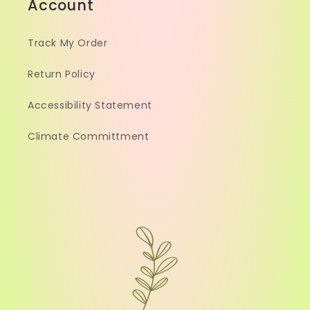
Account
Track My Order
Return Policy
Accessibility Statement
Climate Committment